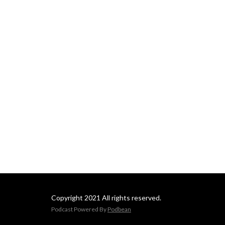
as they map the portal 
network. Join us for 
apocalyptic prophecies, 
feats of magic, hardcore 
parkour, and much more! 
Welcome to Atlas Stellarum.
Copyright 2021 All rights reserved.
Podcast Powered By
Podbean