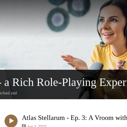
a Rich Role-Playing Exper
m/feed.xml
Atlas Stellarum - Ep. 3: A Vroom wit
Jun 1, 2021