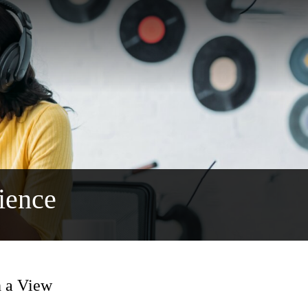
ience
h a View