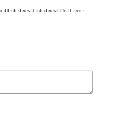
find it infested with infected wildlife. It seems