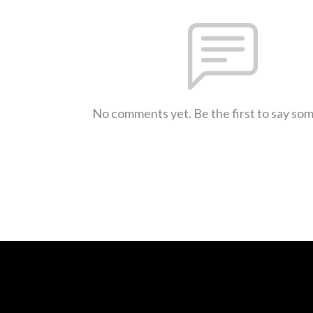
No comments yet. Be the first to say so