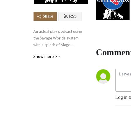
Share
RSS
An actual play podcast using 
the Savage Worlds system 
with a splash of Mage.

Comment
Show more >>
The Gateway Consortium 
has achieved interstellar 
travel through the use of 
arcane portals. Our heroes 
are an unlikely bunch, 
including a  30-year-old 
Log in t
woman stuck in a 9-year-old 
body, a snake person, and a 
pet horn dog named 
Chocolates. They travel the 
universe, helping(?) people 