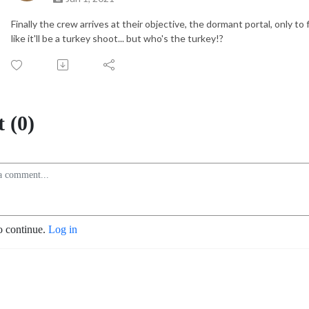
Finally the crew arrives at their objective, the dormant portal, only to 
like it'll be a turkey shoot... but who's the turkey!?
 (0)
o continue.
Log in