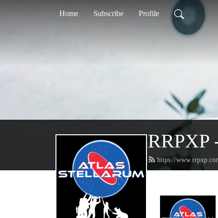
Home
Subscribe
Profile
RRPXP - 
https://www.rrpxp.co